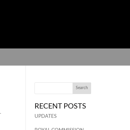
RECENT POSTS
.
UPDATES