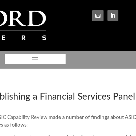

lishing a Financial Services Panel
IC Capability Review
made a number of findings about ASIC
 as follows: