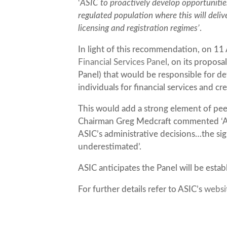
‘
ASIC to proactively develop opportunities
regulated population where this will deli
licensing and registration regimes’
.
In light of this recommendation, on 11
Financial Services Panel
, on its propos
Panel) that would be responsible for d
individuals for financial services and c
This would add a strong element of peer
Chairman Greg Medcraft commented ‘ASIC
ASIC’s administrative decisions…the si
underestimated’.
ASIC anticipates the Panel will be esta
For further details refer to ASIC’s
websi