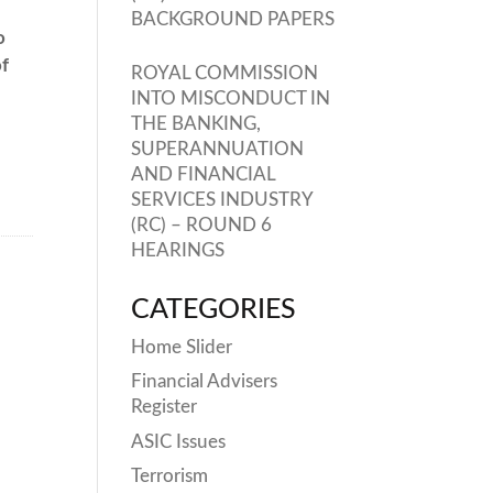
BACKGROUND PAPERS
o
of
ROYAL COMMISSION
INTO MISCONDUCT IN
THE BANKING,
SUPERANNUATION
AND FINANCIAL
SERVICES INDUSTRY
(RC) – ROUND 6
HEARINGS
CATEGORIES
Home Slider
Financial Advisers
Register
ASIC Issues
Terrorism