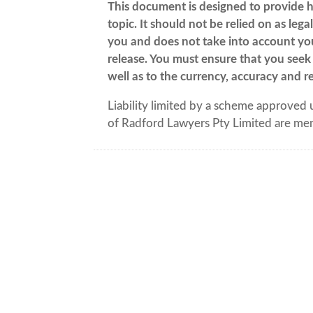
This document is designed to provide h
topic. It should not be relied on as leg
you and does not take into account your
release. You must ensure that you seek 
well as to the currency, accuracy and re
Liability limited by a scheme approved 
of Radford Lawyers Pty Limited are me