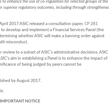
 to enhance the use of co-regulation for selected groups of the
ver superior regulatory outcomes, including through strengthene
 April 2017 ASIC released a consultation paper,
CP 281
al to develop and implement a Financial Services Panel (the
etermining whether ASIC will make a banning order against
redit misconduct.
 review to a subset of ASIC’s administrative decisions. ASIC
’s aim in establishing a Panel is to enhance the impact of
gnificance of being judged by peers cannot be
blished by August 2017.
te
.
IMPORTANT NOTICE