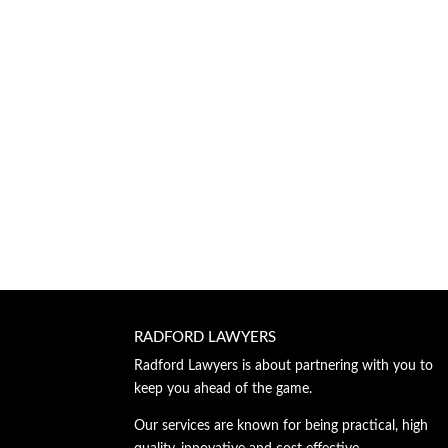
RADFORD LAWYERS
Radford Lawyers is about partnering with you to
keep you ahead of the game.
Our services are known for being practical, high