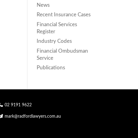
News
Recent Insurance Cases
Financial Services
Register
Industry Codes
Financial Ombudsman
Service
Publications
02 9191 9622
mark@radfordlawyers.com.au