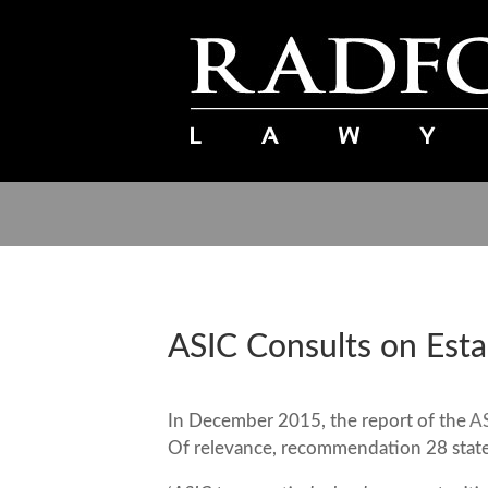
ASIC Consults on Estab
In December 2015, the report of the
AS
Of relevance, recommendation 28 states