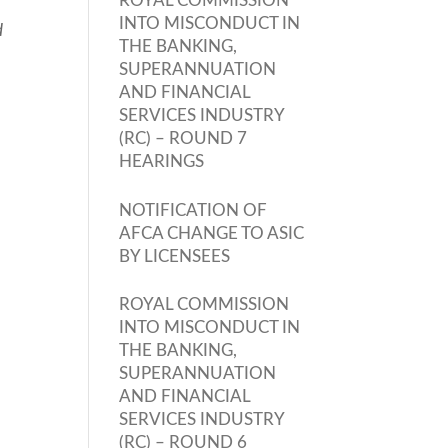
ROYAL COMMISSION
INTO MISCONDUCT IN
d
THE BANKING,
SUPERANNUATION
AND FINANCIAL
SERVICES INDUSTRY
(RC) – ROUND 7
HEARINGS
NOTIFICATION OF
AFCA CHANGE TO ASIC
BY LICENSEES
ROYAL COMMISSION
INTO MISCONDUCT IN
THE BANKING,
SUPERANNUATION
AND FINANCIAL
SERVICES INDUSTRY
(RC) – ROUND 6