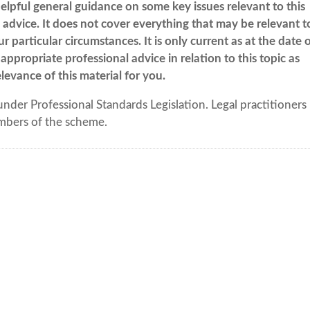
elpful general guidance on some key issues relevant to this
al advice. It does not cover everything that may be relevant t
 particular circumstances. It is only current as at the date 
appropriate professional advice in relation to this topic as
levance of this material for you.
under Professional Standards Legislation. Legal practitioners
mbers of the scheme.