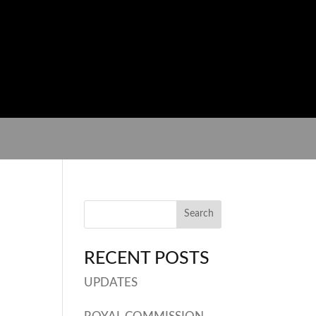
RECENT POSTS
UPDATES