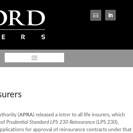

surers
thority (
APRA
) released a
letter
to all life insurers, which
 of
Prudential Standard LPS 230 Reinsurance
(LPS 230),
applications for approval of reinsurance contracts under that