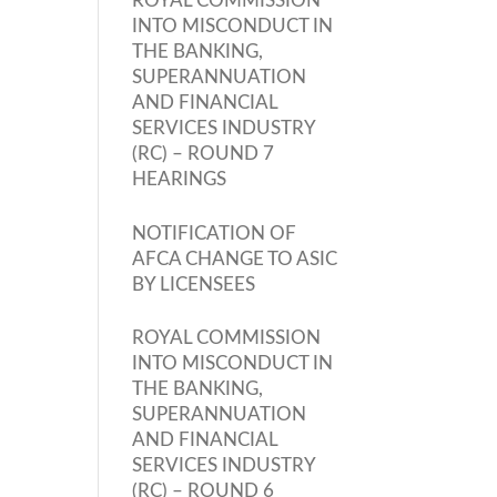
ROYAL COMMISSION
INTO MISCONDUCT IN
THE BANKING,
SUPERANNUATION
AND FINANCIAL
SERVICES INDUSTRY
(RC) – ROUND 7
HEARINGS
NOTIFICATION OF
AFCA CHANGE TO ASIC
BY LICENSEES
ROYAL COMMISSION
INTO MISCONDUCT IN
THE BANKING,
SUPERANNUATION
AND FINANCIAL
SERVICES INDUSTRY
(RC) – ROUND 6