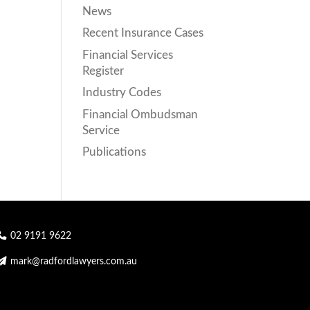
News
Recent Insurance Cases
Financial Services
Register
Industry Codes
Financial Ombudsman
Service
Publications
02 9191 9622
mark@radfordlawyers.com.au