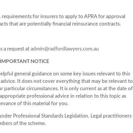
, requirements for insurers to apply to APRA for approval
cts that are potentially financial reinsurance contracts.
us a request at
admin@radfordlawyers.com.au
IMPORTANT NOTICE
elpful general guidance on some key issues relevant to this
al advice. It does not cover everything that may be relevant to
particular circumstances. It is only current as at the date of
ppropriate professional advice in relation to this topic as
levance of this material for you.
under Professional Standards Legislation. Legal practitioners
mbers of the scheme.