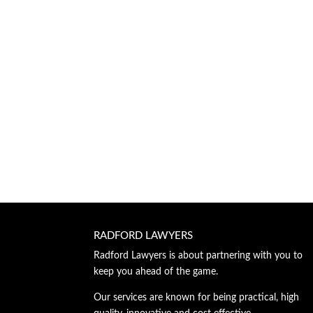
RADFORD LAWYERS
Radford Lawyers is about partnering with you to
keep you ahead of the game.
Our services are known for being practical, high