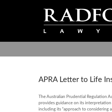
APRA Letter to Life In
The Australian Prudential Regulation Au
provides guidance on its interpretation
including its “approach to considering 