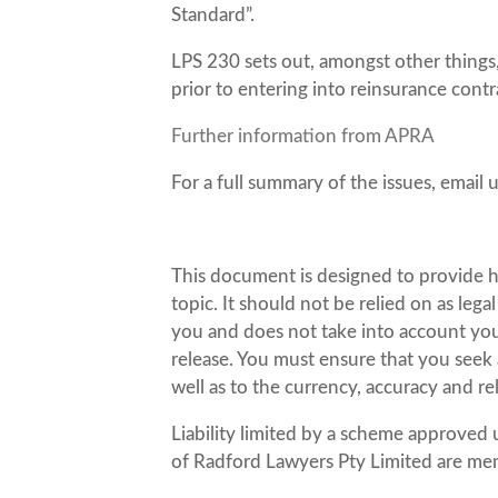
Standard”.
LPS 230 sets out, amongst other things
prior to entering into reinsurance contra
Further information from APRA
For a full summary of the issues, email 
This document is designed to provide h
topic. It should not be relied on as leg
you and does not take into account your 
release. You must ensure that you seek a
well as to the currency, accuracy and re
Liability limited by a scheme approved 
of Radford Lawyers Pty Limited are me