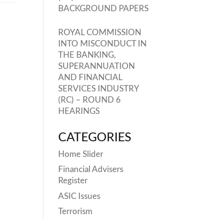
BACKGROUND PAPERS
ROYAL COMMISSION
INTO MISCONDUCT IN
THE BANKING,
SUPERANNUATION
AND FINANCIAL
SERVICES INDUSTRY
(RC) – ROUND 6
HEARINGS
CATEGORIES
Home Slider
Financial Advisers
Register
ASIC Issues
Terrorism